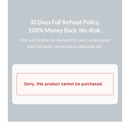
30 Days Full Refund Policy.
100% Money Back. No-Risk.​
Click edit button to change this text. Lorem ipsum
dolor sit amet, consectetur adipiscing elit.
Sorry, this product cannot be purchased.