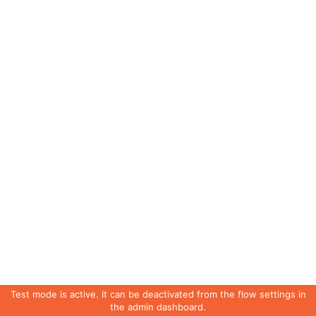
Test mode is active. It can be deactivated from the flow settings in
the admin dashboard.