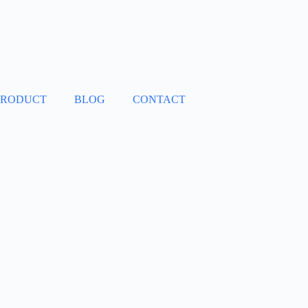
PRODUCT
BLOG
CONTACT