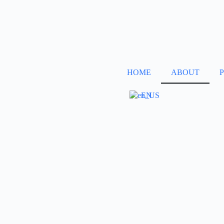
HOME
ABOUT
EN