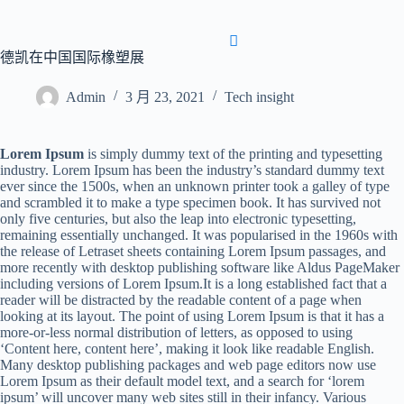
首页
关于我们
产品
博客
联系我们
德凯在中国国际橡塑展
Admin
3 月 23, 2021
Tech insight
Lorem Ipsum
is simply dummy text of the printing and typesetting
industry. Lorem Ipsum has been the industry’s standard dummy text
ever since the 1500s, when an unknown printer took a galley of type
and scrambled it to make a type specimen book. It has survived not
首页
关于我们
产品
博客
联系我们
only five centuries, but also the leap into electronic typesetting,
remaining essentially unchanged. It was popularised in the 1960s with
the release of Letraset sheets containing Lorem Ipsum passages, and
more recently with desktop publishing software like Aldus PageMaker
including versions of Lorem Ipsum.It is a long established fact that a
reader will be distracted by the readable content of a page when
looking at its layout. The point of using Lorem Ipsum is that it has a
more-or-less normal distribution of letters, as opposed to using
‘Content here, content here’, making it look like readable English.
Many desktop publishing packages and web page editors now use
Lorem Ipsum as their default model text, and a search for ‘lorem
ipsum’ will uncover many web sites still in their infancy. Various