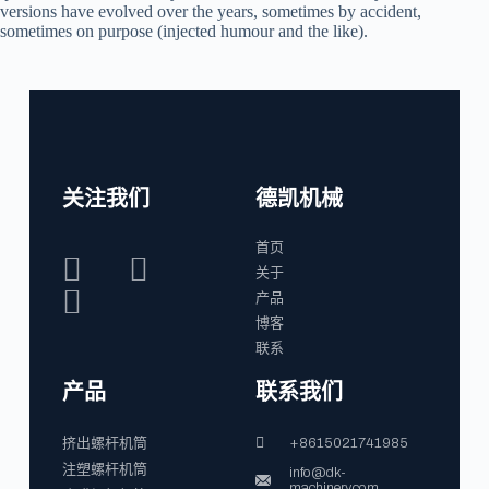
versions have evolved over the years, sometimes by accident,
sometimes on purpose (injected humour and the like).
关注我们
德凯机械
首页
关于
产品
博客
联系
产品
联系我们
挤出螺杆机筒
+8615021741985
注塑螺杆机筒
info@dk-
machinery.com