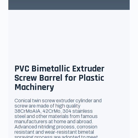
PVC Bimetallic Extruder
Screw Barrel for Plastic
Machinery
Conical twin screw extruder cylinder and
screw are made of high quality
38CrMoAIA, 42CrMo, 304 stainless
steel and other materials from famous
manufacturers at home and abroad.
Advanced nitriding process, corrosion
resistant and wear-resistant bimetal
spraying process are adopted to meet