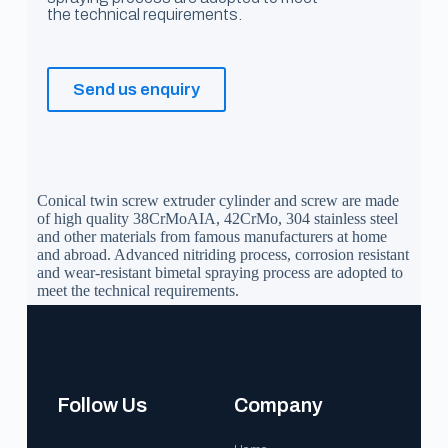
the technical requirements.
Send us enquiry
Conical twin screw extruder cylinder and screw are made
of high quality 38CrMoAIA, 42CrMo, 304 stainless steel
and other materials from famous manufacturers at home
and abroad. Advanced nitriding process, corrosion resistant
and wear-resistant bimetal spraying process are adopted to
meet the technical requirements.
Follow Us
Company