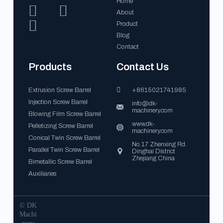
Home
About
Product
Blog
Contact
Products
Contact Us
Extrusion Screw Barrel
+8615021741985
Injection Screw Barrel
info@dk-
machinery.com
Blowing Film Screw Barrel
www.dk-
Pelletizing Screw Barrel
machinery.com
Conical Twin Screw Barrel
No.17 Zhenxing Rd.
Parallel Twin Screw Barrel
Dinghai District
Zhejiang China
Bimetallic Screw Barrel
Auxiliaries
© DK
Machi